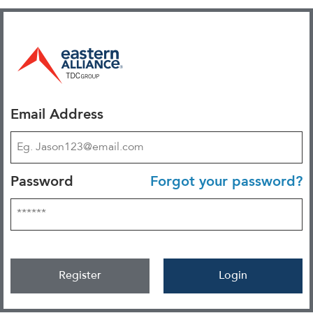
Email Address
Password
Forgot your password?
Register
Login