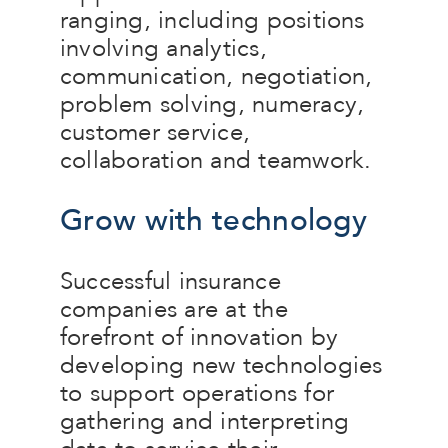
ranging, including positions
involving analytics,
communication, negotiation,
problem solving, numeracy,
customer service,
collaboration and teamwork.
Grow with technology
Successful insurance
companies are at the
forefront of innovation by
developing new technologies
to support operations for
gathering and interpreting