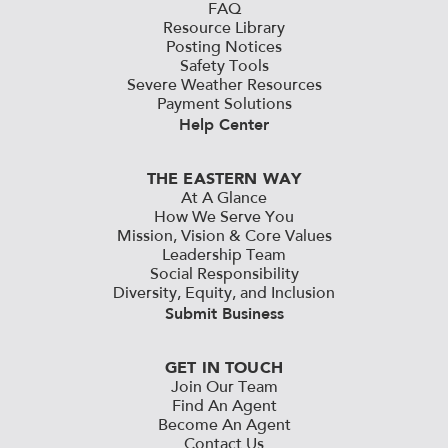
FAQ
Resource Library
Posting Notices
Safety Tools
Severe Weather Resources
Payment Solutions
Help Center
THE EASTERN WAY
At A Glance
How We Serve You
Mission, Vision & Core Values
Leadership Team
Social Responsibility
Diversity, Equity, and Inclusion
Submit Business
GET IN TOUCH
Join Our Team
Find An Agent
Become An Agent
Contact Us