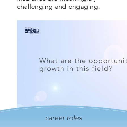
challenging and engaging.
career roles