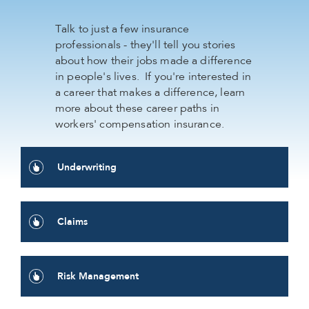
Talk to just a few insurance
professionals - they'll tell you stories
about how their jobs made a difference
in people's lives. If you're interested in
a career that makes a difference, learn
more about these career paths in
workers' compensation insurance.
Underwriting
Claims
Risk Management