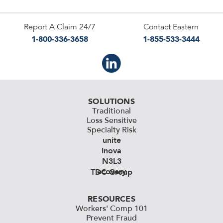
Report A Claim 24/7
Contact Eastern
1-800-336-3658
1-855-533-3444
SOLUTIONS
Traditional
Loss Sensitive
Specialty Risk
unite
Inova
N3L3
ecovery
TDC Group
RESOURCES
Workers' Comp 101
Prevent Fraud