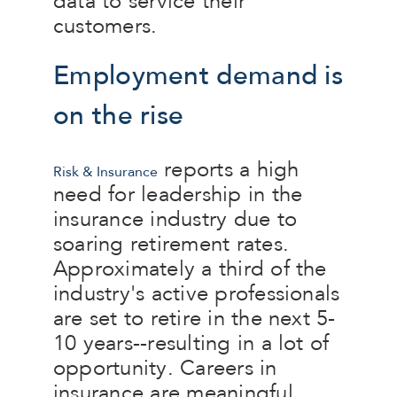
data to service their
customers.
Employment demand is
on the rise
reports a high
Risk & Insurance
need for leadership in the
insurance industry due to
soaring retirement rates.
Approximately a third of the
industry's active professionals
are set to retire in the next 5-
10 years--resulting in a lot of
opportunity. Careers in
insurance are meaningful,