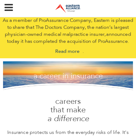
As a member of ProAssurance Company, Eastern is pleased
to share that The Doctors Company, the nation’s largest
physician-owned medical malpractice insurer, announced
today it has completed the acquisition of ProAssurance.
Read more
.
a career in insurance
careers
that make
a difference
Insurance protects us from the everyday risks of life. It's