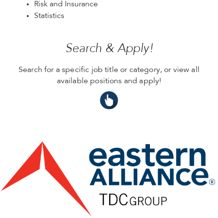
Risk and Insurance
Statistics
Search & Apply!
Search for a specific job title or category, or view all
available positions and apply!