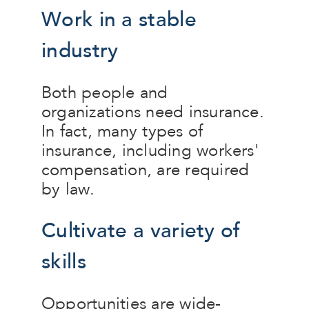
Work in a stable
industry
Both people and
organizations need insurance.
In fact, many types of
insurance, including workers'
compensation, are required
by law.
Cultivate a variety of
skills
Opportunities are wide-