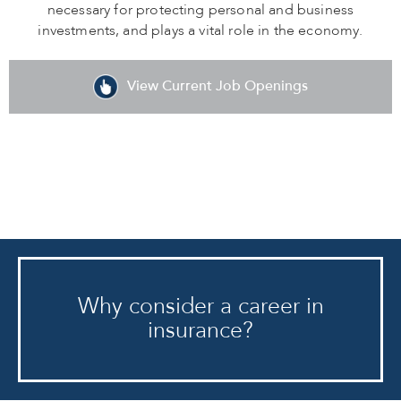
necessary for protecting personal and business
investments, and plays a vital role in the economy.
View Current Job Openings
Why consider a career in
insurance?