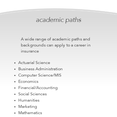
academic paths
A wide range of academic paths and
backgrounds can apply to a career in
insurance
Actuarial Science
Business Administration
Computer Science/MIS
Economics
Financial/Accounting
Social Sciences
Humanities
Marketing
Mathematics