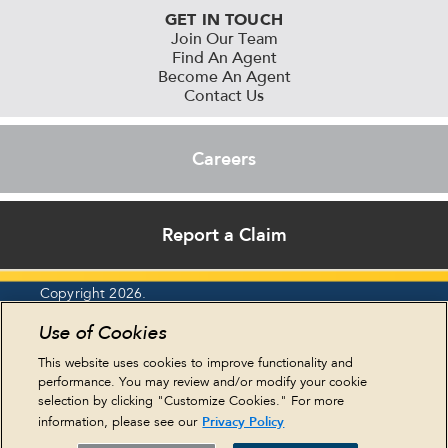
GET IN TOUCH
Join Our Team
Find An Agent
Become An Agent
Contact Us
Careers
Report a Claim
Copyright 2026.
Report an Ethics Concern
Use of Cookies
Privacy Policy
Legal Statements
This website uses cookies to improve functionality and
Cookie Policy
performance. You may review and/or modify your cookie
Terms & Conditions
selection by clicking "Customize Cookies." For more
HIPAA & Eastern
Privacy Policy
information, please see our
NY Residents
Sitemap