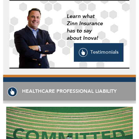
Testimonials
HEALTHCARE PROFESSIONAL LIABILITY