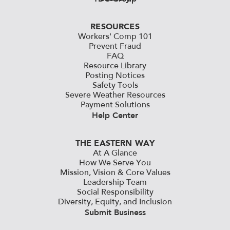
RESOURCES
Workers' Comp 101
Prevent Fraud
FAQ
Resource Library
Posting Notices
Safety Tools
Severe Weather Resources
Payment Solutions
Help Center
THE EASTERN WAY
At A Glance
How We Serve You
Mission, Vision & Core Values
Leadership Team
Social Responsibility
Diversity, Equity, and Inclusion
Submit Business