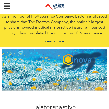
As a member of ProAssurance Company, Eastern is pleased
to share that The Doctors Company, the nation’s largest
physician-owned medical malpractice insurer, announced
today it has completed the acquisition of ProAssurance.
Read more
.
al•ter•na•tive