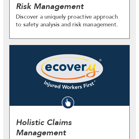
Risk Management
Discover a uniquely proactive approach
to safety analysis and risk management.
Holistic Claims
Management