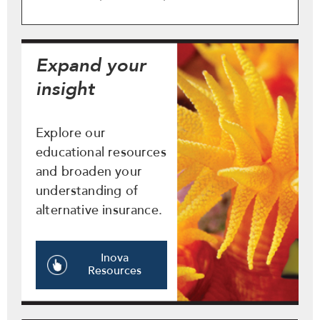
Expand your
insight
Explore our
educational resources
and broaden your
understanding of
alternative insurance.
Inova
Resources