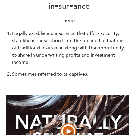
in•sur•ance
noun
Legally established insurance that offers security,
stability and insulation from the pricing fluctuations
of traditional insurance, along with the opportunity
to share in underwriting profits and investment
income.
Sometimes referred to as captives.