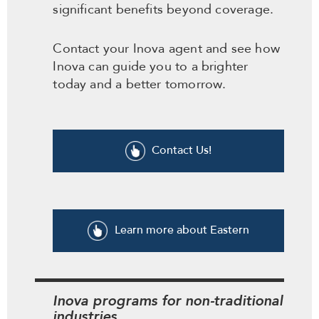
significant benefits beyond coverage.
Contact your Inova agent and see how
Inova can guide you to a brighter
today and a better tomorrow.
Contact Us!
Learn more about Eastern
Inova programs for non-traditional
industries