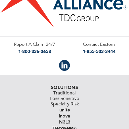
Report A Claim 24/7
Contact Eastern
1-800-336-3658
1-855-533-3444
SOLUTIONS
Traditional
Loss Sensitive
Specialty Risk
unite
Inova
N3L3
ecovery
TDC Group