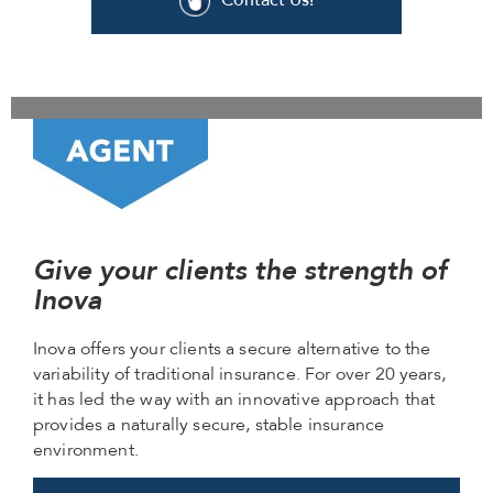
Contact Us!
Give your clients the strength of
Inova
Inova offers your clients a secure alternative to the
variability of traditional insurance. For over 20 years,
it has led the way with an innovative approach that
provides a naturally secure, stable insurance
environment.