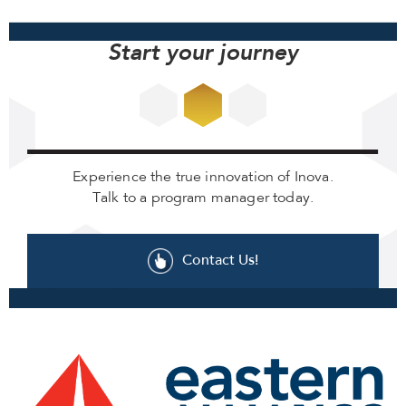
Start your journey
Experience the true innovation of Inova.
Talk to a program manager today.
Contact Us!