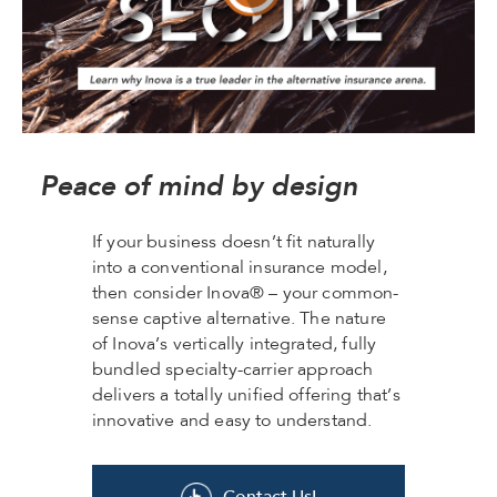
Peace of mind by design
If your business doesn’t fit naturally
into a conventional insurance model,
then consider Inova® – your common-
sense captive alternative. The nature
of Inova’s vertically integrated, fully
bundled specialty-carrier approach
delivers a totally unified offering that’s
innovative and easy to understand.