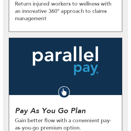
Return injured workers to wellness with
an innovative 360° approach to claims
management
Pay As You Go Plan
Gain better flow with a convenient pay-
as-you-go premium option.