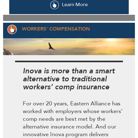
Learn More
WORKERS' COMPENSATION
Inova is more than a smart
alternative to traditional
workers’ comp insurance
For over 20 years, Eastern Alliance has
worked with employers whose workers’
comp needs are best met by the
alternative insurance model. And our
innovative Inova program delivers