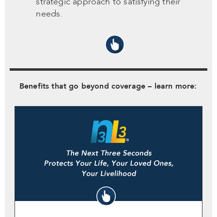
strategic approach to satisfying their
needs.
Benefits that go beyond coverage – learn more: