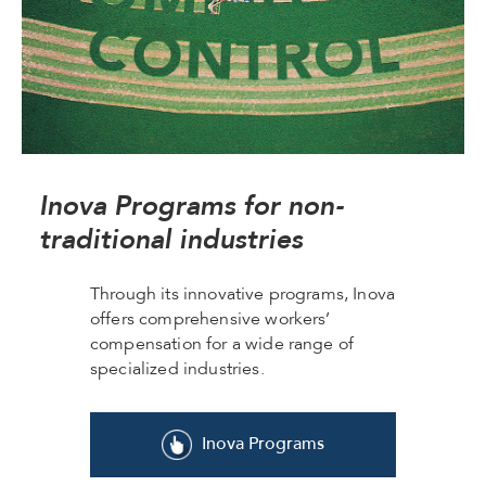
Inova Programs for non-
traditional industries
Through its innovative programs, Inova
offers comprehensive workers’
compensation for a wide range of
specialized industries.
Inova Programs