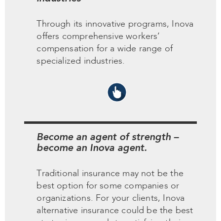
Through its innovative programs, Inova
offers comprehensive workers’
compensation for a wide range of
specialized industries.
Become an agent of strength –
become an Inova agent.
Traditional insurance may not be the
best option for some companies or
organizations. For your clients, Inova
alternative insurance could be the best