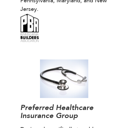
Pennsylvania, Maryland, and New
Jersey.
Preferred Healthcare
Insurance Group