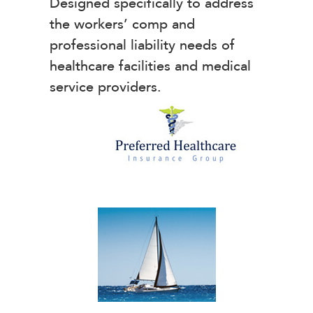
Designed specifically to address
the workers’ comp and
professional liability needs of
healthcare facilities and medical
service providers.