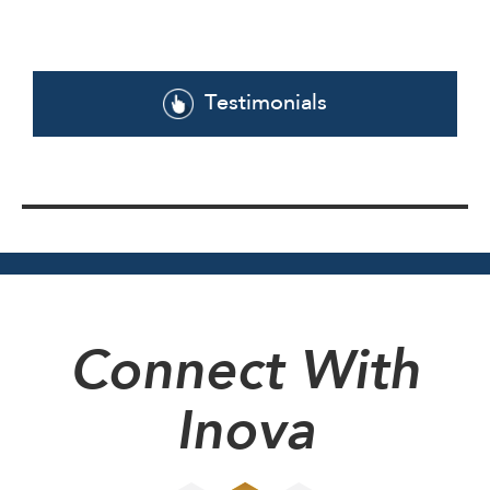
Testimonials
Connect With
Inova