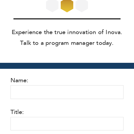
Experience the true innovation of Inova.
Talk to a program manager today.
Name:
Title: