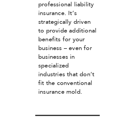
professional liability
insurance. It’s
strategically driven
to provide additional
benefits for your
business – even for
businesses in
specialized
industries that don’t
fit the conventional
insurance mold.