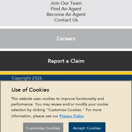
Join Our Team
Find An Agent
Become An Agent
Contact Us
Careers
Report a Claim
Copyright 2026.
Report an Ethics Concern
Use of Cookies
Privacy Policy
Legal Statements
This website uses cookies to improve functionality and
Cookie Policy
performance. You may review and/or modify your cookie
Terms & Conditions
selection by clicking "Customize Cookies." For more
HIPAA & Eastern
Privacy Policy
information, please see our
NY Residents
Sitemap
Customize Cookies
Accept Cookies