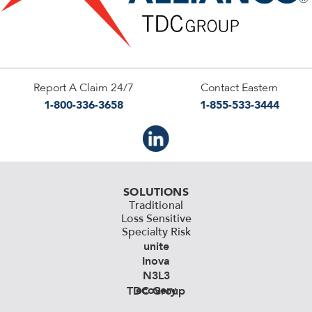
Report A Claim 24/7
Contact Eastern
1-800-336-3658
1-855-533-3444
SOLUTIONS
Traditional
Loss Sensitive
Specialty Risk
unite
Inova
N3L3
ecovery
TDC Group