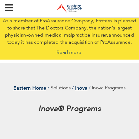
As a member of ProAssurance Company, Eastern is pleased
to share that The Doctors Company, the nation’s largest
physician-owned medical malpractice insurer, announced
today it has completed the acquisition of ProAssurance.
Read more
.
Eastern Home
Inova
Solutions
Inova Programs
Inova® Programs