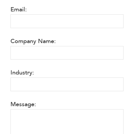
Email:
Company Name:
Industry:
Message: