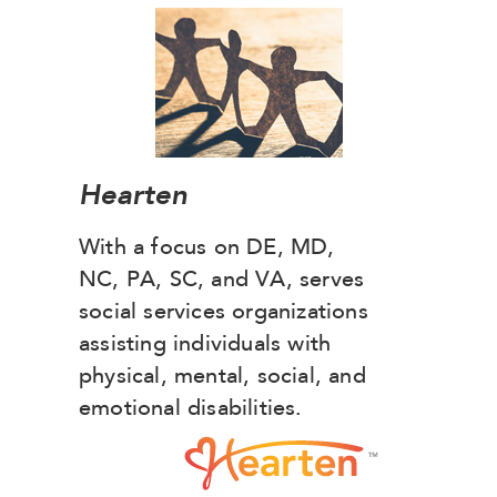
Hearten
With a focus on DE, MD,
NC, PA, SC, and VA, serves
social services organizations
assisting individuals with
physical, mental, social, and
emotional disabilities.