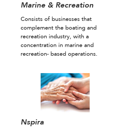
Marine & Recreation
Consists of businesses that
complement the boating and
recreation industry, with a
concentration in marine and
recreation- based operations.
Nspira