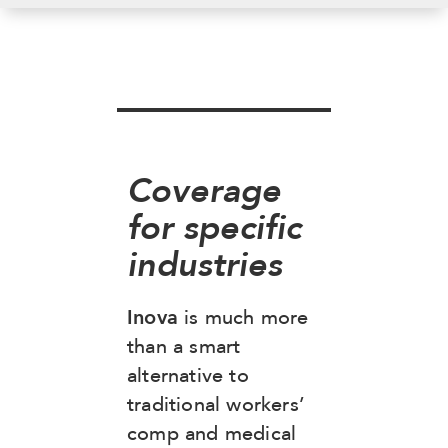
Coverage
for specific
industries
Inova
is much more
than a smart
alternative to
traditional workers’
comp and medical