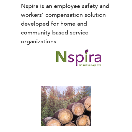
Nspira is an employee safety and
workers’ compensation solution
developed for home and
community-based service
organizations.