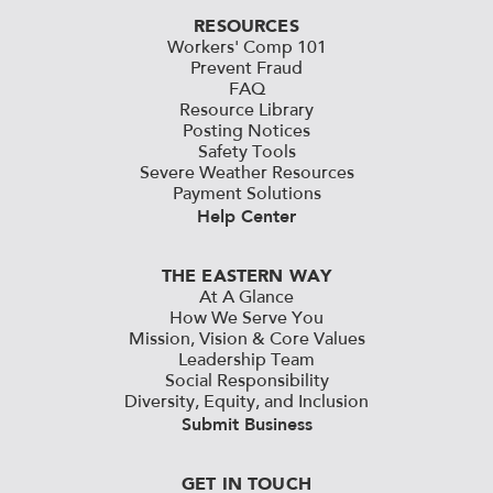
RESOURCES
Workers' Comp 101
Prevent Fraud
FAQ
Resource Library
Posting Notices
Safety Tools
Severe Weather Resources
Payment Solutions
Help Center
THE EASTERN WAY
At A Glance
How We Serve You
Mission, Vision & Core Values
Leadership Team
Social Responsibility
Diversity, Equity, and Inclusion
Submit Business
GET IN TOUCH