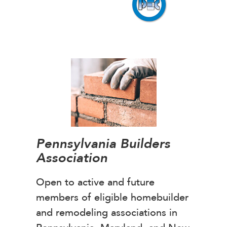
Pennsylvania Builders
Association
Open to active and future
members of eligible homebuilder
and remodeling associations in