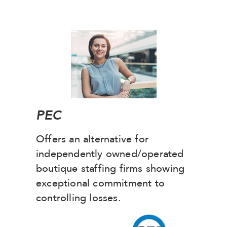
PEC
Offers an alternative for
independently owned/operated
boutique staffing firms showing
exceptional commitment to
controlling losses.