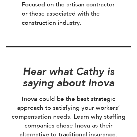
Focused on the artisan contractor
or those associated with the
construction industry.
Hear what Cathy is
saying about Inova
Inova
could be the best strategic
approach to satisfying your workers’
compensation needs. Learn why staffing
companies chose Inova as their
alternative to traditional insurance.