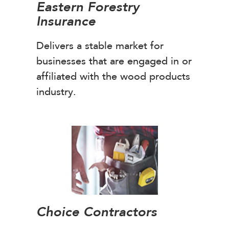
Eastern Forestry
Insurance
Delivers a stable market for
businesses that are engaged in or
affiliated with the wood products
industry.
Choice Contractors