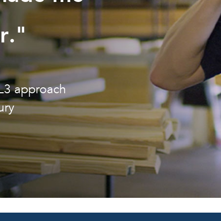
r."
3L3 approach
ury