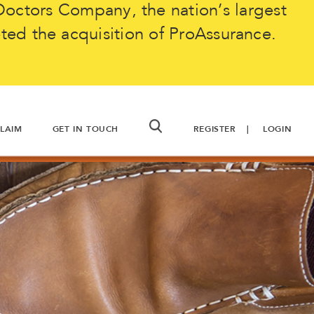
octors Company, the nation’s largest
ted the acquisition of ProAssurance.
CLAIM
GET IN TOUCH
REGISTER
LOGIN