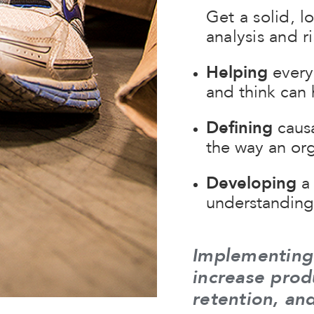
Get a solid, l
analysis and 
Helping
every
and think can 
Defining
causa
the way an org
Developing
a 
understanding 
Implementing
increase prod
retention, an