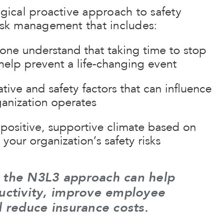
ogical proactive approach to safety
risk management that includes:
one understand that taking time to stop
help prevent a life-changing event
tive and safety factors that can influence
anization operates
positive, supportive climate based on
your organization’s safety risks
 the N3L3 approach can help
uctivity, improve employee
d reduce insurance costs.