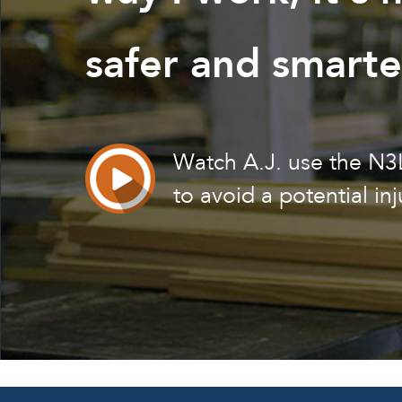
safer and smarte
Watch A.J. use the N
to avoid a potential inj