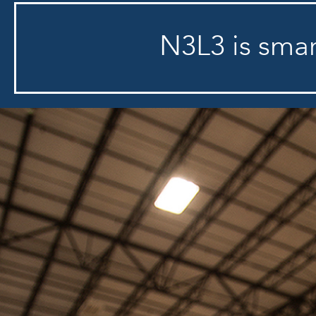
N3L3 is smart