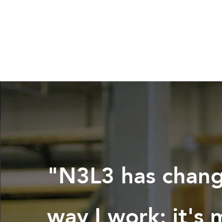
"N3L3 has chan
way I work; it's