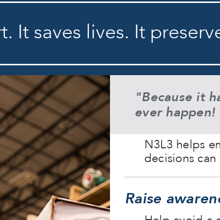
. It saves lives. It preserv
"Because it h
ever happen!
N3L3 helps em
decisions can 
Raise awaren