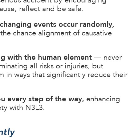
serious accident by encouraging
use, reflect and be safe.
e-changing events occur randomly,
 the chance alignment of causative
ng with the human element
— never
inating all risks or injuries, but
in ways that significantly reduce their
u every step of the way,
enhancing
ety with N3L3.
ntly