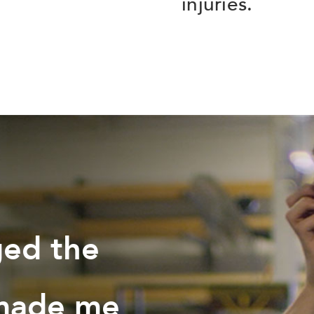
injuries.
ged the
 made me