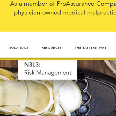
As a member of ProAssurance Company
physician-owned medical malpractice
SOLUTIONS
RESOURCES
THE EASTERN WAY
"I'm really glad I took th
The N3L3
N3L3 is smart. It
3 seconds to think abou