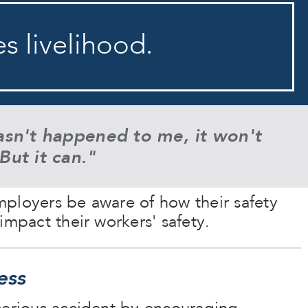
es livelihood.
asn't happened to me, it won't
But it can.
"
ployers be aware of how their safety
impact their workers' safety.
ess