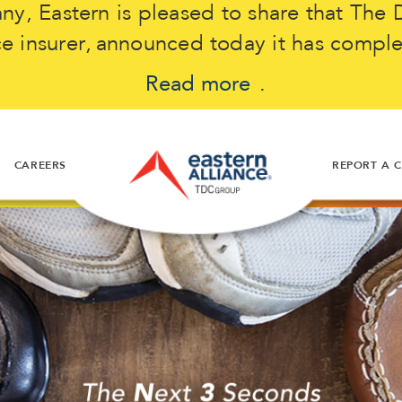
, Eastern is pleased to share that The D
 insurer, announced today it has comple
Read more
.
CAREERS
REPORT A 
ose
t my