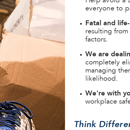
Help avoid a 
everyone to pa
Fatal and lif
resulting from
factors.
We are deali
completely elim
managing them 
likelihood.
We're with yo
workplace saf
Think Differe