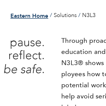
Eastern Home
Solutions
N3L3
pause.
Through proac
education and 
reflect.
N3L3® shows 
be safe.
ployees how to
potential wor
help avoid ser