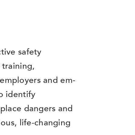
tive safety
training,
employers and em-
 identify
kplace dangers and
ious, life-changing