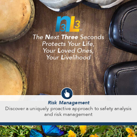
Risk Management
Discover a uniquely proactive approach to safety analysis
and risk management