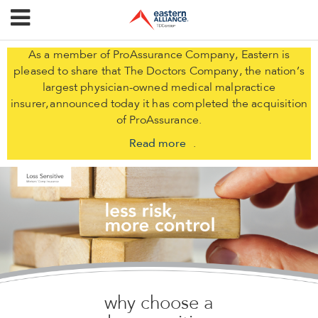
As a member of ProAssurance Company, Eastern is
pleased to share that The Doctors Company, the nation’s
largest physician-owned medical malpractice
insurer, announced today it has completed the acquisition
of ProAssurance.
Read more
.
why choose a