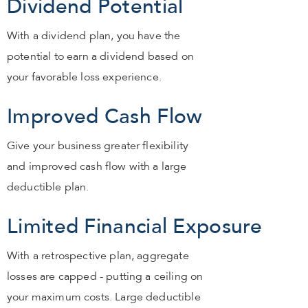
Dividend Potential
With a dividend plan, you have the
potential to earn a dividend based on
your favorable loss experience.
Improved Cash Flow
Give your business greater flexibility
and improved cash flow with a large
deductible plan.
Limited Financial Exposure
With a retrospective plan, aggregate
losses are capped - putting a ceiling on
your maximum costs. Large deductible