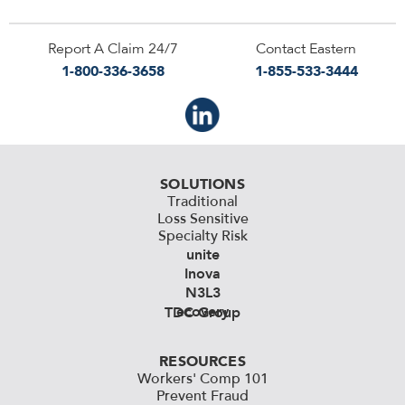
Report A Claim 24/7
Contact Eastern
1-800-336-3658
1-855-533-3444
SOLUTIONS
Traditional
Loss Sensitive
Specialty Risk
unite
Inova
N3L3
ecovery
TDC Group
RESOURCES
Workers' Comp 101
Prevent Fraud