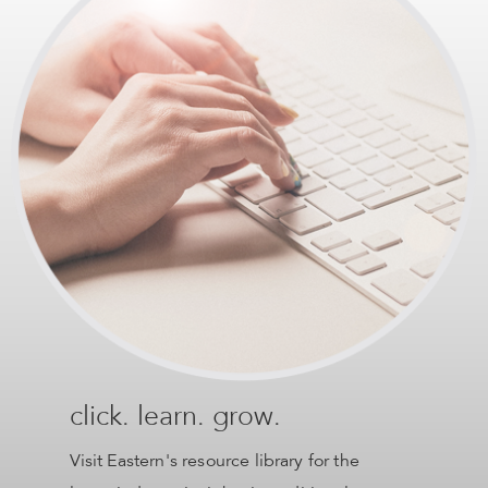
click. learn. grow.
Visit Eastern's resource library for the