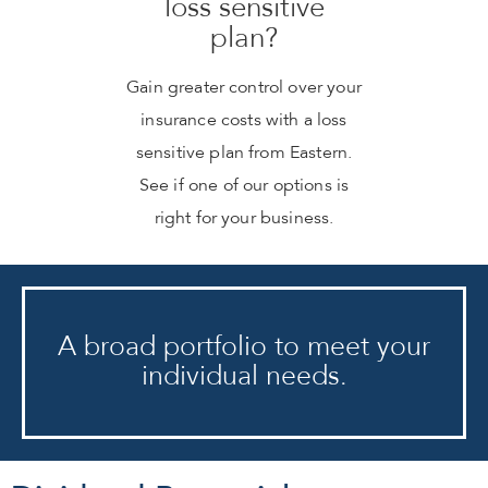
loss sensitive
plan?
Gain greater control over your
insurance costs with a loss
sensitive plan from Eastern.
See if one of our options is
right for your business.
A broad portfolio to meet your
individual needs.