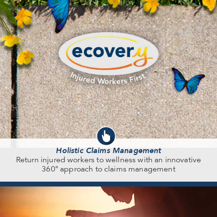
Holistic Claims Management
Return injured workers to wellness with an innovative
360° approach to claims management