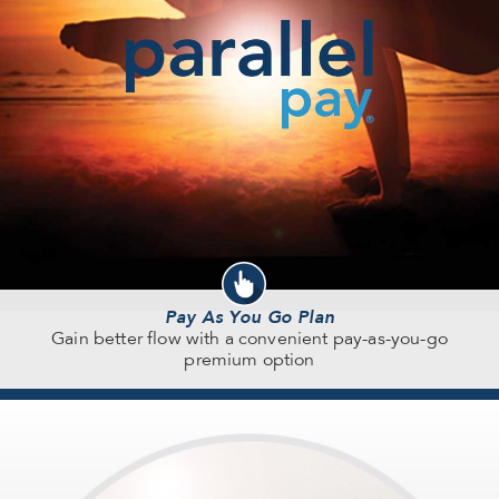
Pay As You Go Plan
Gain better flow with a convenient pay-as-you-go
premium option