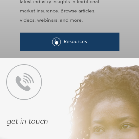
latest industry insights in traditional
market insurance. Browse articles,
videos, webinars, and more.
Resources
get in touch