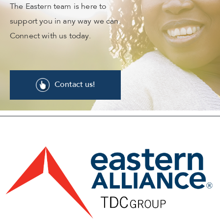
The Eastern team is here to
support you in any way we can.
Connect with us today.
Contact us!