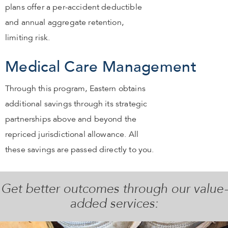
plans offer a per-accident deductible
and annual aggregate retention,
limiting risk.
Medical Care Management
Through this program, Eastern obtains
additional savings through its strategic
partnerships above and beyond the
repriced jurisdictional allowance. All
these savings are passed directly to you.
Get better outcomes through our value-
added services: