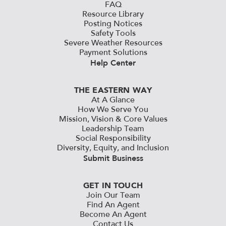
FAQ
Resource Library
Posting Notices
Safety Tools
Severe Weather Resources
Payment Solutions
Help Center
THE EASTERN WAY
At A Glance
How We Serve You
Mission, Vision & Core Values
Leadership Team
Social Responsibility
Diversity, Equity, and Inclusion
Submit Business
GET IN TOUCH
Join Our Team
Find An Agent
Become An Agent
Contact Us