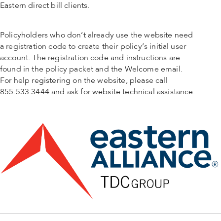
Eastern direct bill clients.
Policyholders who don’t already use the website need
a registration code to create their policy’s initial user
account. The registration code and instructions are
found in the policy packet and the Welcome email.
For help registering on the website, please call
855.533.3444 and ask for website technical assistance.