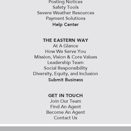
Posting Notices
Safety Tools
Severe Weather Resources
Payment Solutions
Help Center
THE EASTERN WAY
At A Glance
How We Serve You
Mission, Vision & Core Values
Leadership Team
Social Responsibility
Diversity, Equity, and Inclusion
Submit Business
GET IN TOUCH
Join Our Team
Find An Agent
Become An Agent
Contact Us