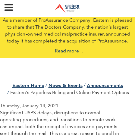
As a member of ProAssurance Company, Eastern is pleased
to share that The Doctors Company, the nation’s largest
physician-owned medical malpractice insurer, announced
today it has completed the acquisition of ProAssurance.
Read more
.
Eastern Home
News & Events
Announcements
Eastern's Paperless Billing and Online Payment Options
Thursday, January 14, 2021
Significant USPS delays, disruptions to normal
operating procedures, and transitions to remote work
can impact both the receipt of invoices and payments
sent through the mail. This is a great reason to enroll in