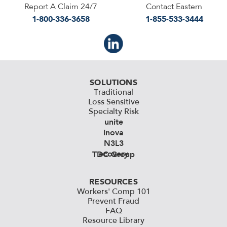
Report A Claim 24/7
Contact Eastern
1-800-336-3658
1-855-533-3444
SOLUTIONS
Traditional
Loss Sensitive
Specialty Risk
unite
Inova
N3L3
ecovery
TDC Group
RESOURCES
Workers' Comp 101
Prevent Fraud
FAQ
Resource Library