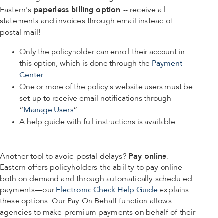
paperless billing option --
Eastern's
receive all
statements and invoices through email instead of
postal mail!
Only the policyholder can enroll their account in
this option, which is done through the
Payment
Center
One or more of the policy’s website users must be
set-up to receive email notifications through
“
Manage Users
”
A help guide with full instructions
is available
Pay online
Another tool to avoid postal delays?
.
Eastern offers policyholders the ability to pay online
both on demand and through automatically scheduled
payments—our
Electronic Check Help Guide
explains
these options. Our
Pay On Behalf function
allows
agencies to make premium payments on behalf of their