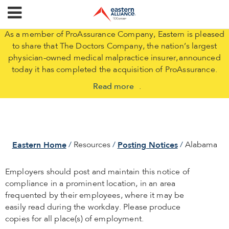
As a member of ProAssurance Company, Eastern is pleased
to share that The Doctors Company, the nation’s largest
physician-owned medical malpractice insurer, announced
today it has completed the acquisition of ProAssurance.
Read more
.
Eastern Home
Posting Notices
Resources
Alabama
Employers should post and maintain this notice of
compliance in a prominent location, in an area
frequented by their employees, where it may be
easily read during the workday. Please produce
copies for all place(s) of employment.