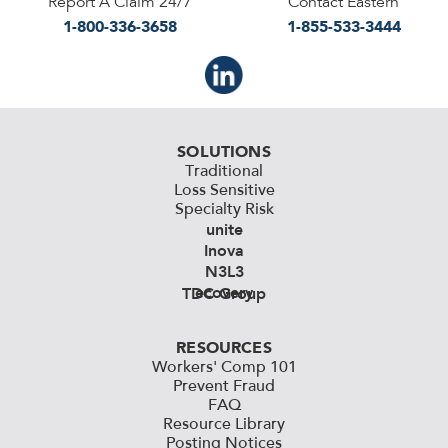
Report A Claim 24/7
Contact Eastern
1-800-336-3658
1-855-533-3444
SOLUTIONS
Traditional
Loss Sensitive
Specialty Risk
unite
Inova
N3L3
ecovery
TDC Group
RESOURCES
Workers' Comp 101
Prevent Fraud
FAQ
Resource Library
Posting Notices