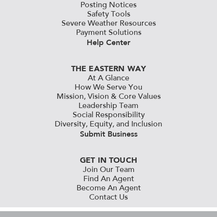
Posting Notices
Safety Tools
Severe Weather Resources
Payment Solutions
Help Center
THE EASTERN WAY
At A Glance
How We Serve You
Mission, Vision & Core Values
Leadership Team
Social Responsibility
Diversity, Equity, and Inclusion
Submit Business
GET IN TOUCH
Join Our Team
Find An Agent
Become An Agent
Contact Us