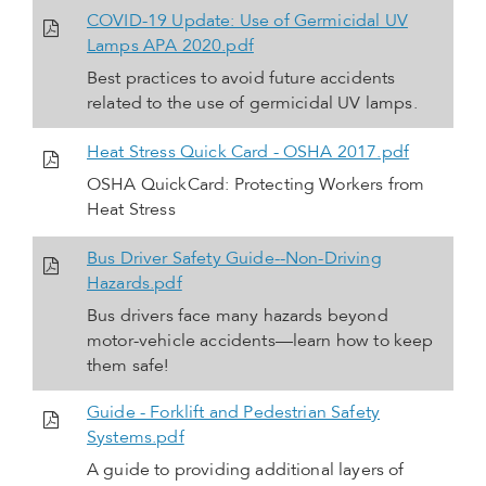
COVID-19 Update: Use of Germicidal UV
Lamps APA 2020.pdf
Best practices to avoid future accidents
related to the use of germicidal UV lamps.
Heat Stress Quick Card - OSHA 2017.pdf
OSHA QuickCard: Protecting Workers from
Heat Stress
Bus Driver Safety Guide--Non-Driving
Hazards.pdf
Bus drivers face many hazards beyond
motor-vehicle accidents—learn how to keep
them safe!
Guide - Forklift and Pedestrian Safety
Systems.pdf
A guide to providing additional layers of