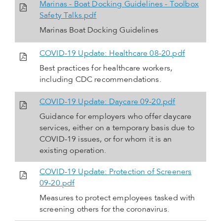
Marinas - Boat Docking Guidelines - Toolbox
Safety Talks.pdf
Marinas Boat Docking Guidelines
COVID-19 Update: Healthcare 08-20.pdf
Best practices for healthcare workers,
including CDC recommendations.
COVID-19 Update: Daycare 09-20.pdf
Guidance for employers who offer daycare
services, either on a temporary basis due to
COVID-19 issues, or for whom it is an
existing operation.
COVID-19 Update: Protection of Screeners
09-20.pdf
Measures to protect employees tasked with
screening others for the coronavirus.