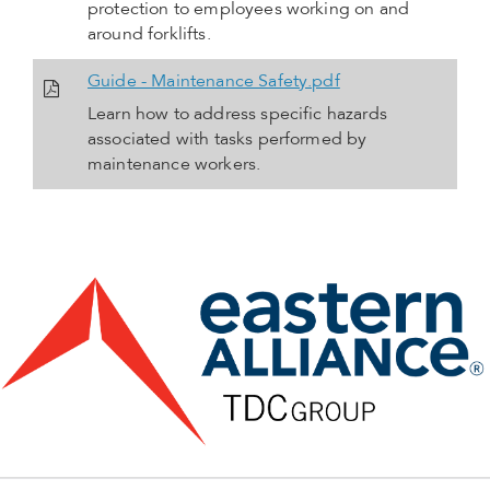
protection to employees working on and
around forklifts.
Guide - Maintenance Safety.pdf
Learn how to address specific hazards
associated with tasks performed by
maintenance workers.