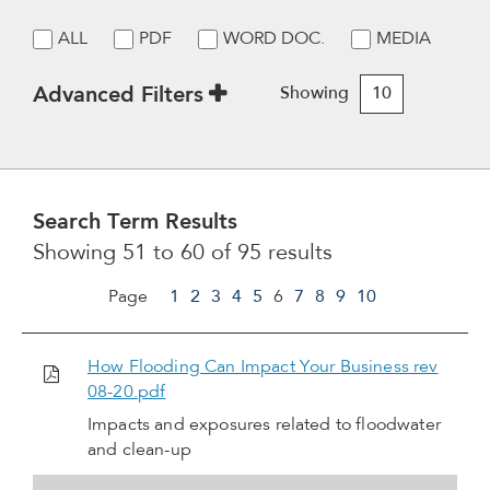
ALL
PDF
WORD DOC.
MEDIA
Advanced Filters
Showing
10
Search Term Results
Showing 51 to 60 of 95 results
Page
1
2
3
4
5
6
7
8
9
10
How Flooding Can Impact Your Business rev
08-20.pdf
Impacts and exposures related to floodwater
and clean-up