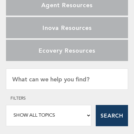
Agent Resources
Inova Resources
Ecovery Resources
FILTERS
SEARCH