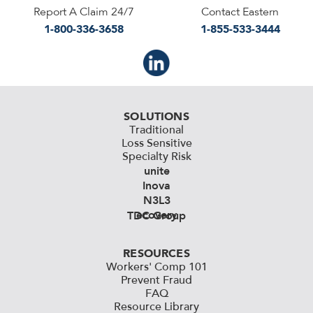
Report A Claim 24/7
Contact Eastern
1-800-336-3658
1-855-533-3444
SOLUTIONS
Traditional
Loss Sensitive
Specialty Risk
unite
Inova
N3L3
ecovery
TDC Group
RESOURCES
Workers' Comp 101
Prevent Fraud
FAQ
Resource Library