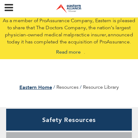
As a member of ProAssurance Company, Eastern is pleased
to share that The Doctors Company, the nation’s largest
physician-owned medical malpractice insurer, announced
today it has completed the acquisition of ProAssurance.
Read more
.
Eastern Home
Resources
Resource Library
Safety Resources