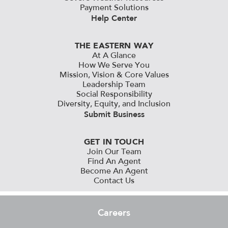
Payment Solutions
Help Center
THE EASTERN WAY
At A Glance
How We Serve You
Mission, Vision & Core Values
Leadership Team
Social Responsibility
Diversity, Equity, and Inclusion
Submit Business
GET IN TOUCH
Join Our Team
Find An Agent
Become An Agent
Contact Us
Careers