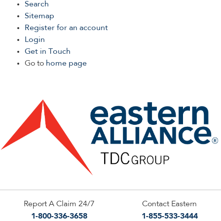
Search
Sitemap
Register for an account
Login
Get in Touch
Go to
home page
Report A Claim 24/7
Contact Eastern
1-800-336-3658
1-855-533-3444