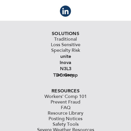
SOLUTIONS
Traditional
Loss Sensitive
Specialty Risk
unite
Inova
N3L3
ecovery
TDC Group
RESOURCES
Workers' Comp 101
Prevent Fraud
FAQ
Resource Library
Posting Notices
Safety Tools
Severe Weather Resources