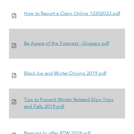
How to Report a Claim Online 12202023.pdf
Be Aware of the Forecast - Glossary.pdf
Black Ice and Winter Driving 2019.pdf
Tips to Prevent Winter Related Slips Trips
and Falls 2019.pdf
Reasons to offer RTW 2018.pdf