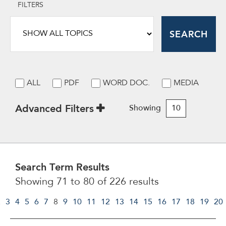
FILTERS
SEARCH
ALL
PDF
WORD DOC.
MEDIA
Advanced Filters
Showing
10
Search Term Results
Showing 71 to 80 of 226 results
2
3
4
5
6
7
8
9
10
11
12
13
14
15
16
17
18
19
20