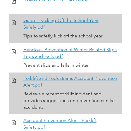
Guide - Kicking Off the School Year
Safely.pdf
Tips to safetly kick off the school year
Handout- Prevention of Winter Related Slips
Trips and Falls.pdf
Prevent slips and falls in winter
Forklift and Pedestrians Accident Prevention
Alert.pdf
Reviews a recent forklift incident and
provides suggestions on preventing similar
accidents.
Accident Prevention Alert - Forklift
Safety.pdf