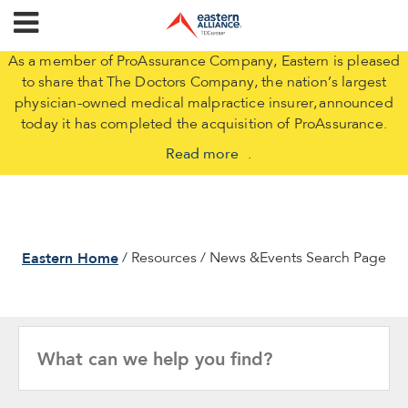
As a member of ProAssurance Company, Eastern is pleased
to share that The Doctors Company, the nation’s largest
physician-owned medical malpractice insurer, announced
today it has completed the acquisition of ProAssurance.
Read more
.
Eastern Home
Resources
News &Events Search Page