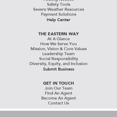
Safety Tools
Severe Weather Resources
Payment Solutions
Help Center
THE EASTERN WAY
At A Glance
How We Serve You
Mission, Vision & Core Values
Leadership Team
Social Responsibility
Diversity, Equity, and Inclusion
Submit Business
GET IN TOUCH
Join Our Team
Find An Agent
Become An Agent
Contact Us