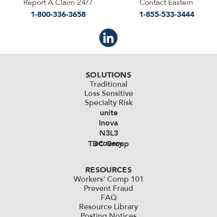
Report A Claim 24/7
Contact Eastern
1-800-336-3658
1-855-533-3444
SOLUTIONS
Traditional
Loss Sensitive
Specialty Risk
unite
Inova
N3L3
ecovery
TDC Group
RESOURCES
Workers' Comp 101
Prevent Fraud
FAQ
Resource Library
Posting Notices