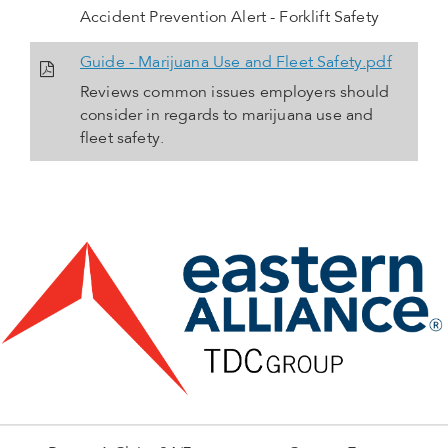
Accident Prevention Alert - Forklift Safety
Guide - Marijuana Use and Fleet Safety.pdf
Reviews common issues employers should
consider in regards to marijuana use and
fleet safety.